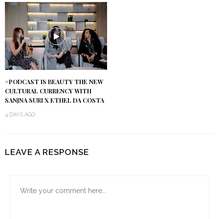
#PODCAST IS BEAUTY THE NEW
CULTURAL CURRENCY WITH
SANJNA SURI X ETHEL DA COSTA
4 DAYS AGO
LEAVE A RESPONSE