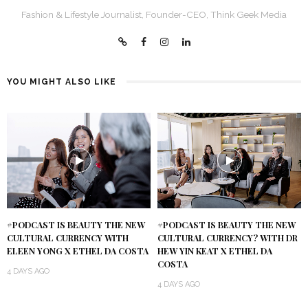
Fashion & Lifestyle Journalist, Founder-CEO, Think Geek Media
YOU MIGHT ALSO LIKE
#PODCAST IS BEAUTY THE NEW
#PODCAST IS BEAUTY THE NEW
CULTURAL CURRENCY WITH
CULTURAL CURRENCY? WITH DR
ELEEN YONG X ETHEL DA COSTA
HEW YIN KEAT X ETHEL DA
COSTA
4 DAYS AGO
4 DAYS AGO