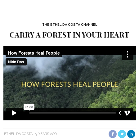
THE ETHEL DA COSTA CHANNEL
CARRY A FOREST IN YOUR HEART
ETHEL DA COSTA
9 YEARS AGO