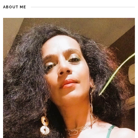
ABOUT ME