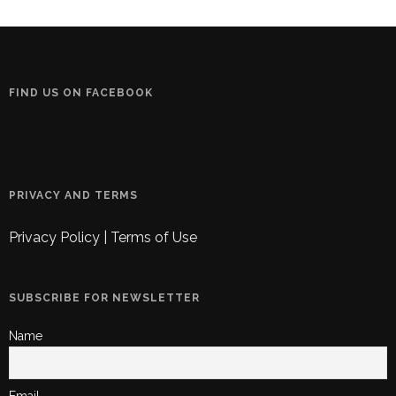
FIND US ON FACEBOOK
PRIVACY AND TERMS
Privacy Policy
|
Terms of Use
SUBSCRIBE FOR NEWSLETTER
Name
Email