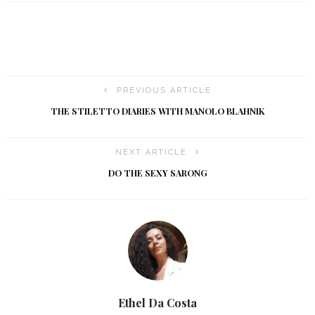
PREVIOUS ARTICLE
THE STILETTO DIARIES WITH MANOLO BLAHNIK
NEXT ARTICLE
DO THE SEXY SARONG
Ethel Da Costa