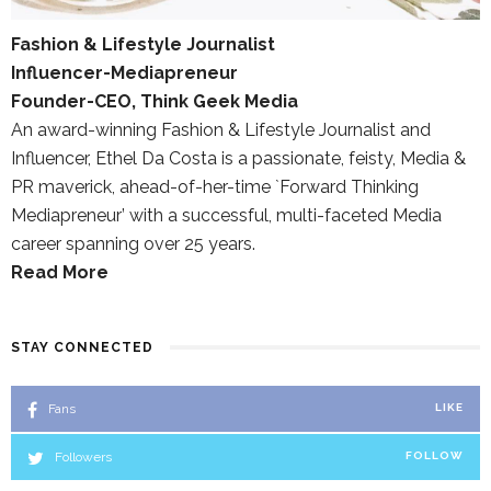
Fashion & Lifestyle Journalist
Influencer-Mediapreneur
Founder-CEO, Think Geek Media
An award-winning Fashion & Lifestyle Journalist and
Influencer, Ethel Da Costa is a passionate, feisty, Media &
PR maverick, ahead-of-her-time `Forward Thinking
Mediapreneur’ with a successful, multi-faceted Media
career spanning over 25 years.
Read More
STAY CONNECTED
Fans
LIKE
Followers
FOLLOW