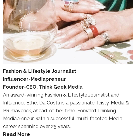
Fashion & Lifestyle Journalist
Influencer-Mediapreneur
Founder-CEO, Think Geek Media
An award-winning Fashion & Lifestyle Journalist and
Influencer, Ethel Da Costa is a passionate, feisty, Media &
PR maverick, ahead-of-her-time `Forward Thinking
Mediapreneur’ with a successful, multi-faceted Media
career spanning over 25 years.
Read More