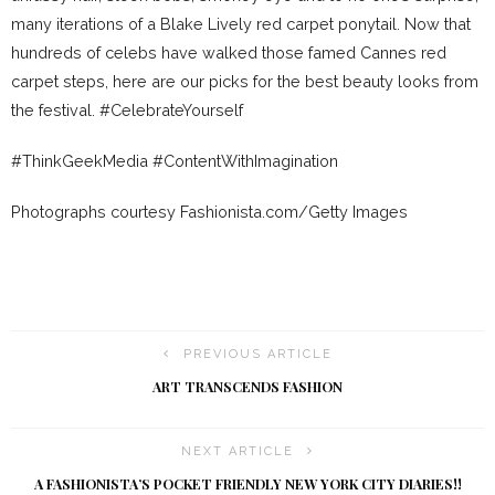
many iterations of a Blake Lively red carpet ponytail. Now that
hundreds of celebs have walked those famed Cannes red
carpet steps, here are our picks for the best beauty looks from
the festival. #CelebrateYourself
#ThinkGeekMedia #ContentWithImagination
Photographs courtesy Fashionista.com/Getty Images
PREVIOUS ARTICLE
ART TRANSCENDS FASHION
NEXT ARTICLE
A FASHIONISTA’S POCKET FRIENDLY NEW YORK CITY DIARIES!!