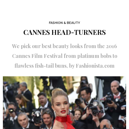
FASHION & BEAUTY
CANNES HEAD-TURNERS
We pick our best beauty looks from the 2016
Cannes Film Festival from platinum bobs to
flawless fish-tail buns, by Fashionista.com