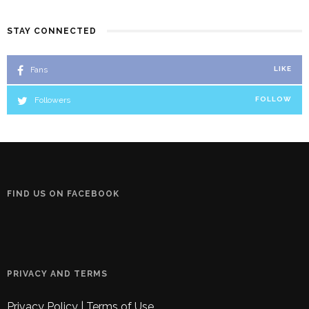
STAY CONNECTED
Fans
LIKE
Followers
FOLLOW
FIND US ON FACEBOOK
PRIVACY AND TERMS
Privacy Policy
|
Terms of Use