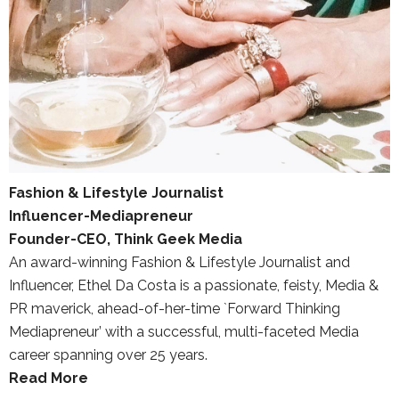
Fashion & Lifestyle Journalist
Influencer-Mediapreneur
Founder-CEO, Think Geek Media
An award-winning Fashion & Lifestyle Journalist and
Influencer, Ethel Da Costa is a passionate, feisty, Media &
PR maverick, ahead-of-her-time `Forward Thinking
Mediapreneur’ with a successful, multi-faceted Media
career spanning over 25 years.
Read More