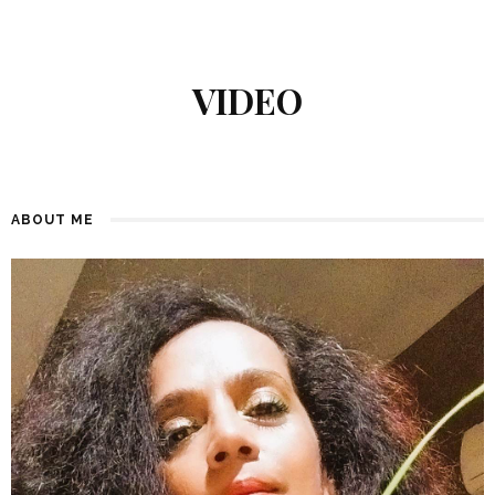
VIDEO
ABOUT ME