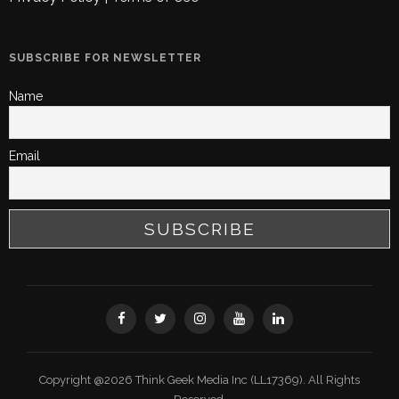
SUBSCRIBE FOR NEWSLETTER
Name
Email
Copyright @2026 Think Geek Media Inc (LL17369). All Rights