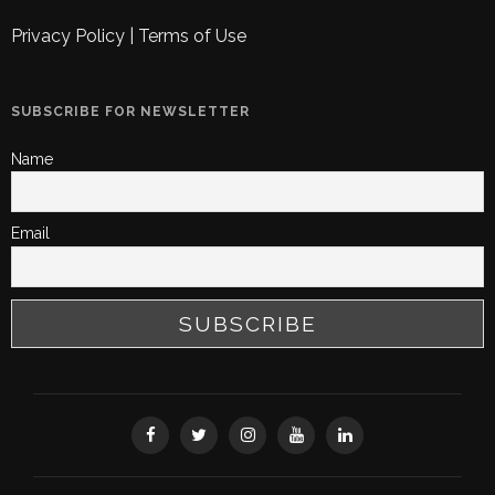
Privacy Policy
|
Terms of Use
SUBSCRIBE FOR NEWSLETTER
Name
Email