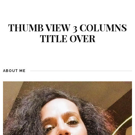
THUMB VIEW 3 COLUMNS
TITLE OVER
ABOUT ME