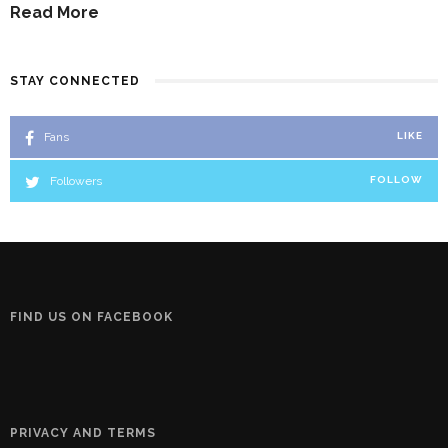
Read More
STAY CONNECTED
Fans
LIKE
Followers
FOLLOW
FIND US ON FACEBOOK
PRIVACY AND TERMS