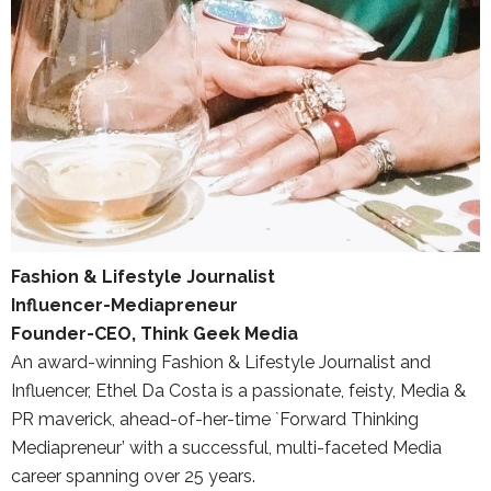
Fashion & Lifestyle Journalist
Influencer-Mediapreneur
Founder-CEO, Think Geek Media
An award-winning Fashion & Lifestyle Journalist and
Influencer, Ethel Da Costa is a passionate, feisty, Media &
PR maverick, ahead-of-her-time `Forward Thinking
Mediapreneur’ with a successful, multi-faceted Media
career spanning over 25 years.