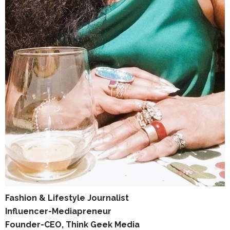
Fashion & Lifestyle Journalist
Influencer-Mediapreneur
Founder-CEO, Think Geek Media