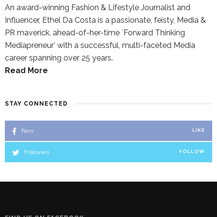
An award-winning Fashion & Lifestyle Journalist and
Influencer, Ethel Da Costa is a passionate, feisty, Media &
PR maverick, ahead-of-her-time `Forward Thinking
Mediapreneur’ with a successful, multi-faceted Media
career spanning over 25 years.
Read More
STAY CONNECTED
Fans
LIKE
Followers
FOLLOW