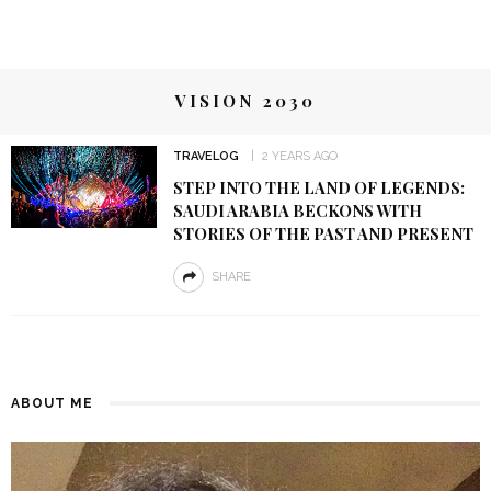
VISION 2030
TRAVELOG
2 YEARS AGO
STEP INTO THE LAND OF LEGENDS:
SAUDI ARABIA BECKONS WITH
STORIES OF THE PAST AND PRESENT
SHARE
ABOUT ME