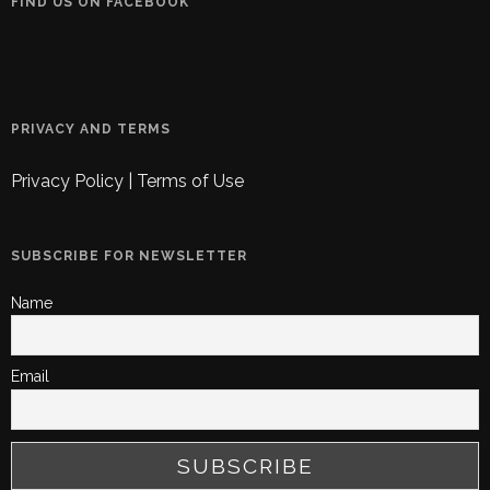
FIND US ON FACEBOOK
PRIVACY AND TERMS
Privacy Policy
|
Terms of Use
SUBSCRIBE FOR NEWSLETTER
Name
Email