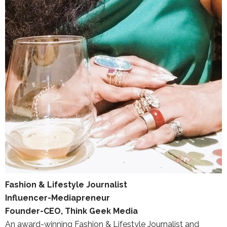
Fashion & Lifestyle Journalist
Influencer-Mediapreneur
Founder-CEO, Think Geek Media
An award-winning Fashion & Lifestyle Journalist and