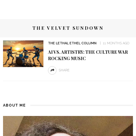
THE VELVET SUNDOWN
THE LETHAL ETHEL COLUMN
11 MONTHS AGO
AI VS. ARTISTRY: THE CULTURE WAR
ROCKING MUSIC
SHARE
ABOUT ME