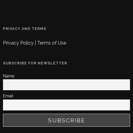
PRIVACY AND TERMS
Privacy Policy
|
Terms of Use
SUBSCRIBE FOR NEWSLETTER
Name
Email