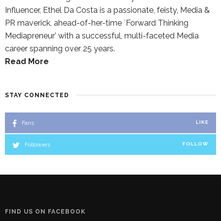
Influencer, Ethel Da Costa is a passionate, feisty, Media &
PR maverick, ahead-of-her-time `Forward Thinking
Mediapreneur’ with a successful, multi-faceted Media
career spanning over 25 years.
Read More
STAY CONNECTED
Fans
LIKE
Followers
FOLLOW
FIND US ON FACEBOOK