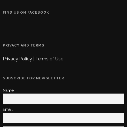
FIND US ON FACEBOOK
PRIVACY AND TERMS
Privacy Policy
|
Terms of Use
SUBSCRIBE FOR NEWSLETTER
Name
Email