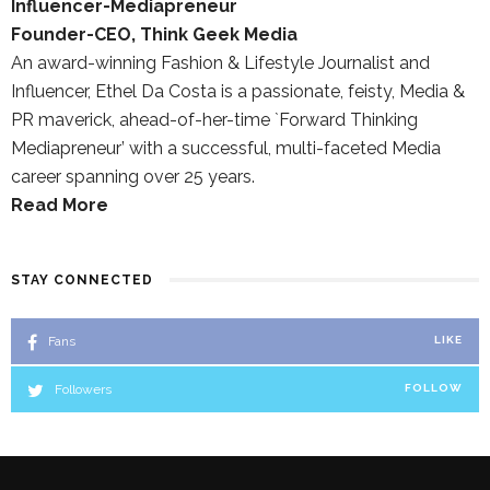
Influencer-Mediapreneur
Founder-CEO, Think Geek Media
An award-winning Fashion & Lifestyle Journalist and
Influencer, Ethel Da Costa is a passionate, feisty, Media &
PR maverick, ahead-of-her-time `Forward Thinking
Mediapreneur’ with a successful, multi-faceted Media
career spanning over 25 years.
Read More
STAY CONNECTED
Fans
LIKE
Followers
FOLLOW