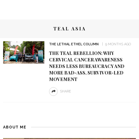
TEAL ASIA
THE LETHAL ETHEL COLUMN
9 MONTHS AGO
THE TEAL REBELLION: WHY
CERVICAL CANCER AWARENESS
NEEDS LESS BUREAUCRACY AND
MORE BAD-ASS, SURVIVOR-LED
MOVEMENT
SHARE
ABOUT ME