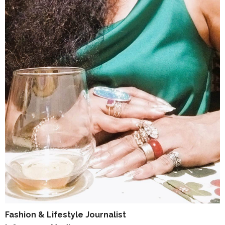
Fashion & Lifestyle Journalist