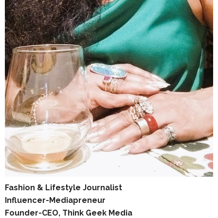
Fashion & Lifestyle Journalist
Influencer-Mediapreneur
Founder-CEO, Think Geek Media