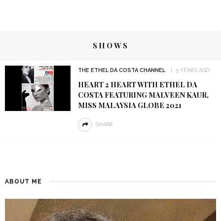
SHOWS
THE ETHEL DA COSTA CHANNEL
5 YEARS AGO
HEART 2 HEART WITH ETHEL DA
COSTA FEATURING MALVEEN KAUR,
MISS MALAYSIA GLOBE 2021
SHARE
ABOUT ME