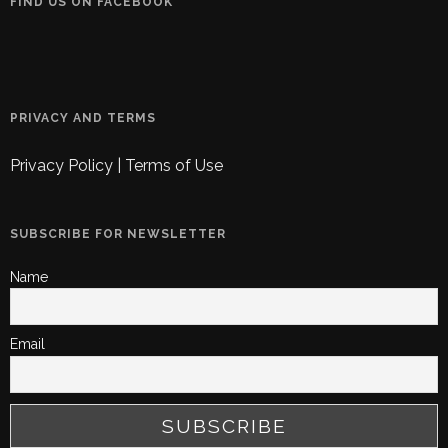
FIND US ON FACEBOOK
PRIVACY AND TERMS
Privacy Policy
|
Terms of Use
SUBSCRIBE FOR NEWSLETTER
Name
Email