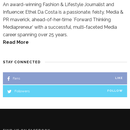
An award-winning Fashion & Lifestyle Journalist and
Influencer, Ethel Da Costa is a passionate, feisty, Media &
PR maverick, ahead-of-her-time `Forward Thinking
Mediapreneur’ with a successful, multi-faceted Media
career spanning over 25 years.
Read More
STAY CONNECTED
Fans
LIKE
Followers
FOLLOW