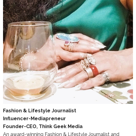
Fashion & Lifestyle Journalist
Influencer-Mediapreneur
Founder-CEO, Think Geek Media
An award-winning Fashion & Lifestyle Journalist and