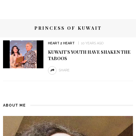
PRINCESS OF KUWAIT
HEART 2 HEART
10 YEARS AGO
KUWAIT’S YOUTH HAVE SHAKEN THE
TABOOS
SHARE
ABOUT ME