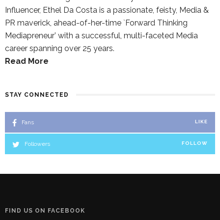
Influencer, Ethel Da Costa is a passionate, feisty, Media &
PR maverick, ahead-of-her-time `Forward Thinking
Mediapreneur’ with a successful, multi-faceted Media
career spanning over 25 years.
Read More
STAY CONNECTED
Fans
LIKE
Followers
FOLLOW
FIND US ON FACEBOOK