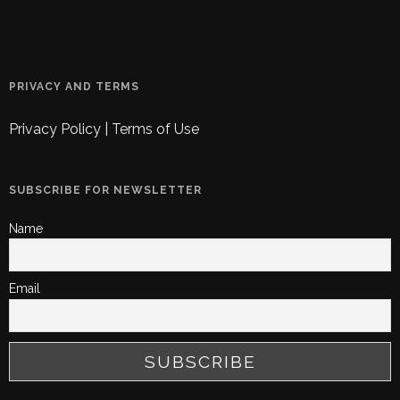
PRIVACY AND TERMS
Privacy Policy
|
Terms of Use
SUBSCRIBE FOR NEWSLETTER
Name
Email