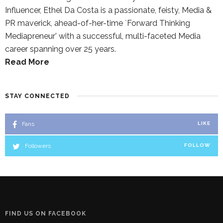
Influencer, Ethel Da Costa is a passionate, feisty, Media &
PR maverick, ahead-of-her-time `Forward Thinking
Mediapreneur’ with a successful, multi-faceted Media
career spanning over 25 years.
Read More
STAY CONNECTED
Fans
LIKE
Followers
FOLLOW
FIND US ON FACEBOOK