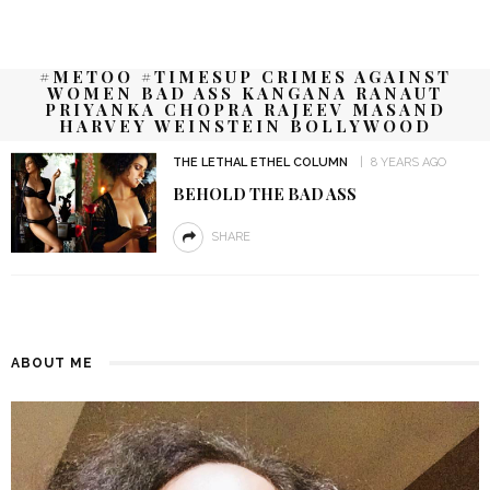
#METOO #TIMESUP CRIMES AGAINST
WOMEN BAD ASS KANGANA RANAUT
PRIYANKA CHOPRA RAJEEV MASAND
HARVEY WEINSTEIN BOLLYWOOD
THE LETHAL ETHEL COLUMN
8 YEARS AGO
BEHOLD THE BAD ASS
SHARE
ABOUT ME