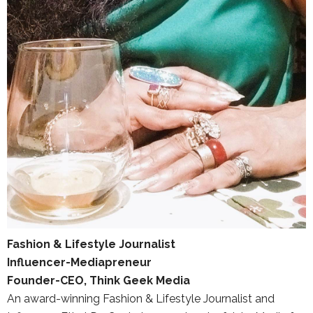
Fashion & Lifestyle Journalist
Influencer-Mediapreneur
Founder-CEO, Think Geek Media
An award-winning Fashion & Lifestyle Journalist and