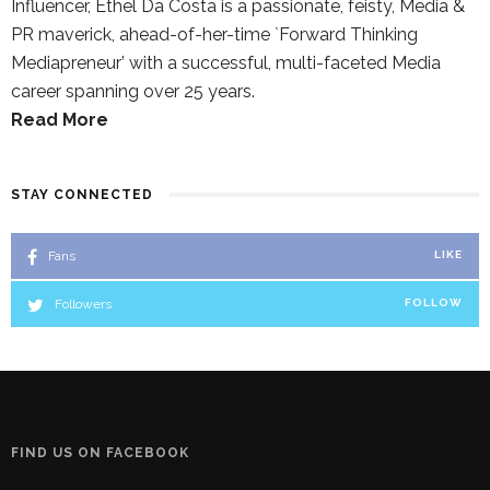
Influencer, Ethel Da Costa is a passionate, feisty, Media &
PR maverick, ahead-of-her-time `Forward Thinking
Mediapreneur’ with a successful, multi-faceted Media
career spanning over 25 years.
Read More
STAY CONNECTED
Fans
LIKE
Followers
FOLLOW
FIND US ON FACEBOOK