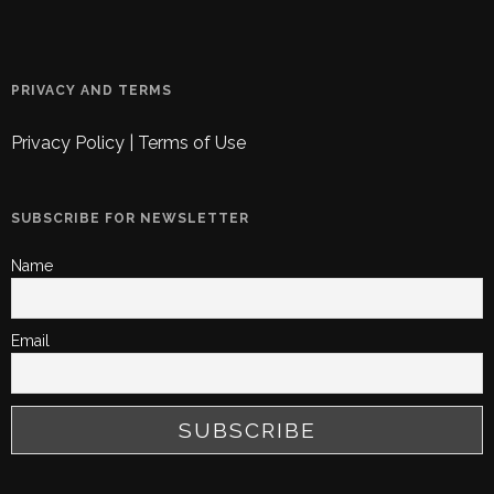
PRIVACY AND TERMS
Privacy Policy
|
Terms of Use
SUBSCRIBE FOR NEWSLETTER
Name
Email