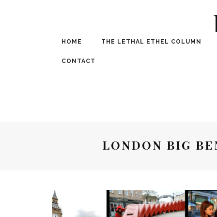
HOME
THE LETHAL ETHEL COLUMN
Award Winning Internat
Spe
CONTACT
LONDON BIG BE