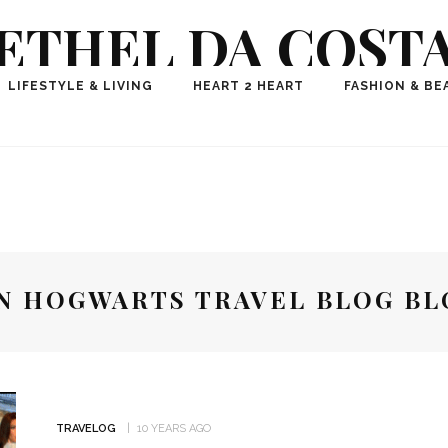
ETHEL DA COST
ional Fashion, Lifestyle, Travel Journalist-Influence
LIFESTYLE & LIVING
HEART 2 HEART
FASHION & BE
aker, Media Entrepreneur, Founder of Think Geek M
N HOGWARTS TRAVEL BLOG B
TRAVELOG
10 YEARS AGO