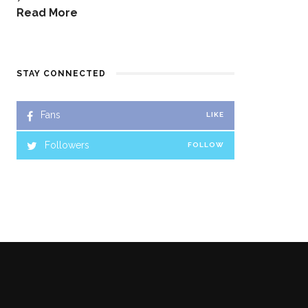
Read More
STAY CONNECTED
Fans
LIKE
Followers
FOLLOW