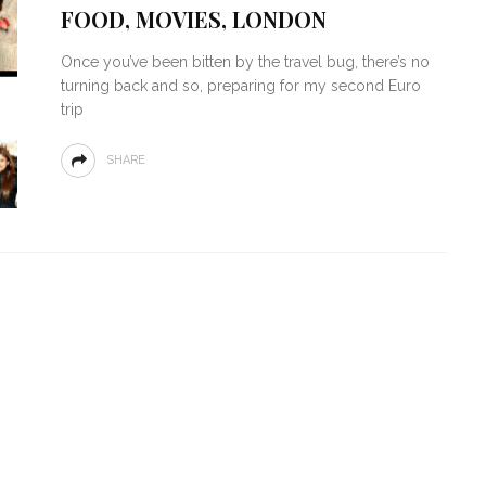
FOOD, MOVIES, LONDON
Once you’ve been bitten by the travel bug, there’s no
turning back and so, preparing for my second Euro
trip
SHARE