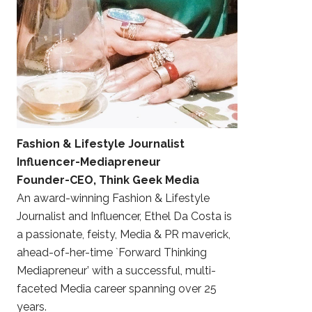
Fashion & Lifestyle Journalist
Influencer-Mediapreneur
Founder-CEO, Think Geek Media
An award-winning Fashion & Lifestyle
Journalist and Influencer, Ethel Da Costa is
a passionate, feisty, Media & PR maverick,
ahead-of-her-time `Forward Thinking
Mediapreneur’ with a successful, multi-
faceted Media career spanning over 25
years.