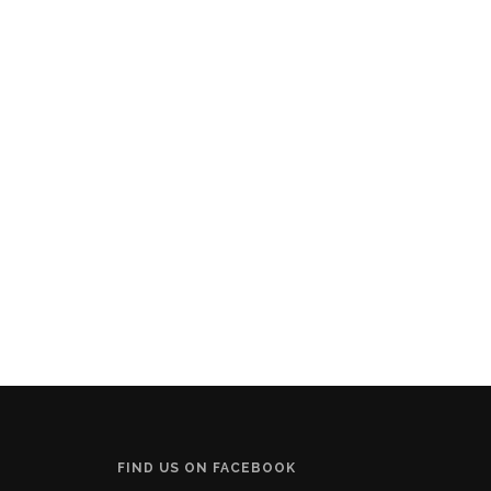
FIND US ON FACEBOOK