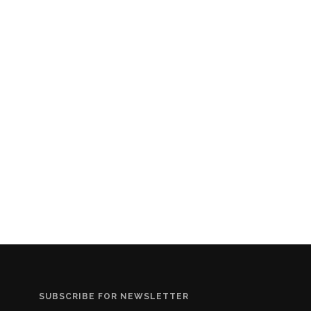
SUBSCRIBE FOR NEWSLETTER