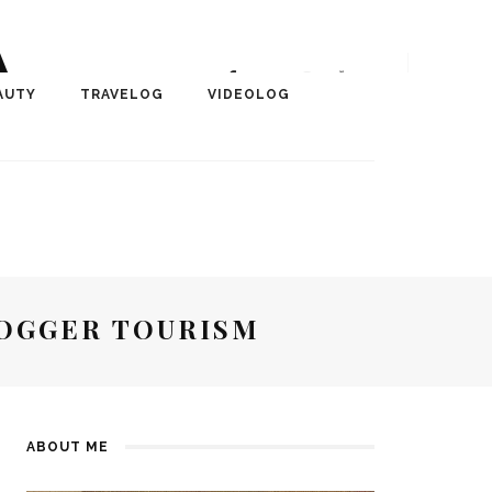
A
r, Author, ChangeMaker,
AUTY
TRAVELOG
VIDEOLOG
edia
LOGGER TOURISM
ABOUT ME