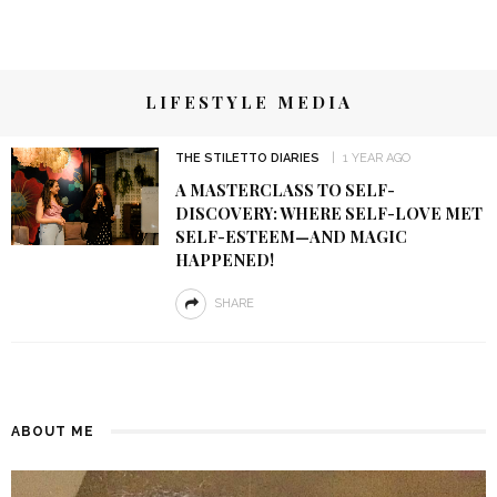
LIFESTYLE MEDIA
THE STILETTO DIARIES
1 YEAR AGO
A MASTERCLASS TO SELF-
DISCOVERY: WHERE SELF-LOVE MET
SELF-ESTEEM—AND MAGIC
HAPPENED!
SHARE
ABOUT ME