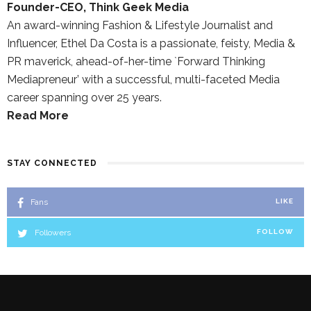
Founder-CEO, Think Geek Media
An award-winning Fashion & Lifestyle Journalist and
Influencer, Ethel Da Costa is a passionate, feisty, Media &
PR maverick, ahead-of-her-time `Forward Thinking
Mediapreneur’ with a successful, multi-faceted Media
career spanning over 25 years.
Read More
STAY CONNECTED
Fans
LIKE
Followers
FOLLOW