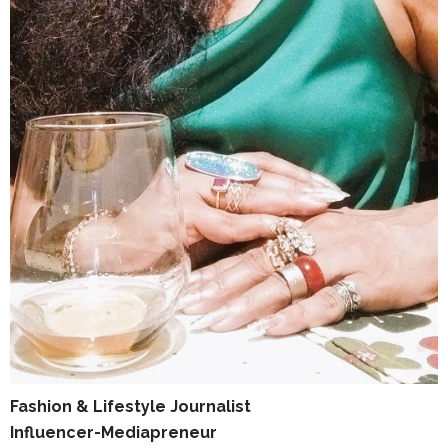
Fashion & Lifestyle Journalist
Influencer-Mediapreneur