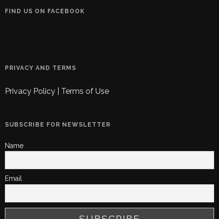
FIND US ON FACEBOOK
PRIVACY AND TERMS
Privacy Policy
|
Terms of Use
SUBSCRIBE FOR NEWSLETTER
Name
Email