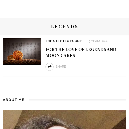
LEGENDS
THE STILETTO FOODIE
5 YEARS AGO
FOR THE LOVE OF LEGENDS AND
MOON CAKES
SHARE
ABOUT ME