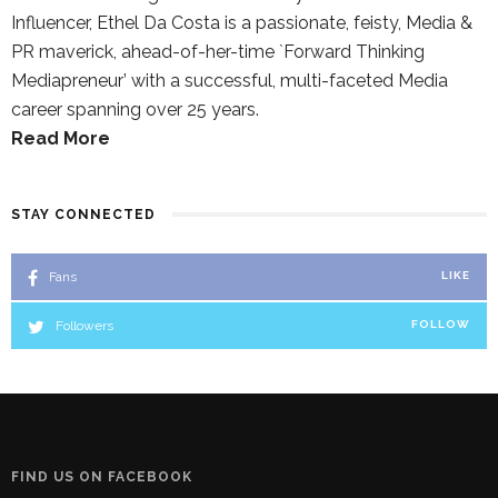
Influencer, Ethel Da Costa is a passionate, feisty, Media &
PR maverick, ahead-of-her-time `Forward Thinking
Mediapreneur’ with a successful, multi-faceted Media
career spanning over 25 years.
Read More
STAY CONNECTED
Fans
LIKE
Followers
FOLLOW
FIND US ON FACEBOOK