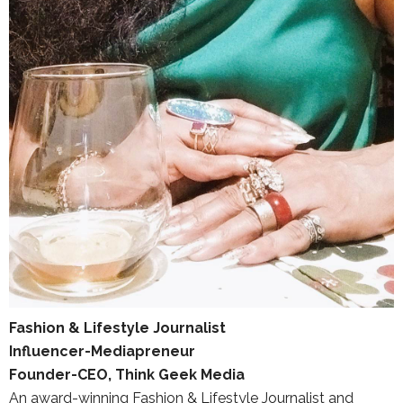
Fashion & Lifestyle Journalist
Influencer-Mediapreneur
Founder-CEO, Think Geek Media
An award-winning Fashion & Lifestyle Journalist and