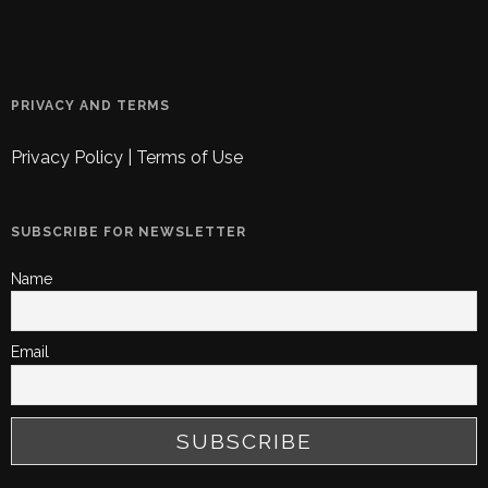
PRIVACY AND TERMS
Privacy Policy
|
Terms of Use
SUBSCRIBE FOR NEWSLETTER
Name
Email