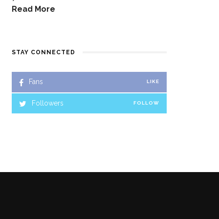
Read More
STAY CONNECTED
Fans
LIKE
Followers
FOLLOW