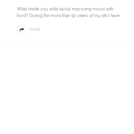
What made you write about improving mood with
food? During the more than 50 years of my life I have
SHARE