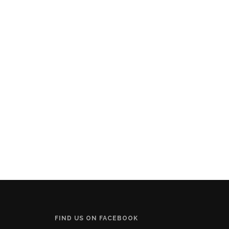
FIND US ON FACEBOOK