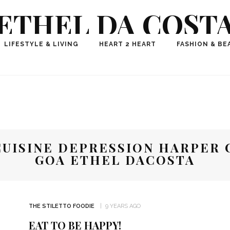
ETHEL DA COST
ional Fashion, Lifestyle, Travel Journalist-Influence
LIFESTYLE & LIVING
HEART 2 HEART
FASHION & BE
aker, Media Entrepreneur, Founder of Think Geek M
UISINE DEPRESSION HARPER 
GOA ETHEL DACOSTA
THE STILETTO FOODIE
9 YEARS AGO
EAT TO BE HAPPY!