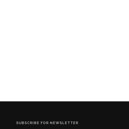
SUBSCRIBE FOR NEWSLETTER