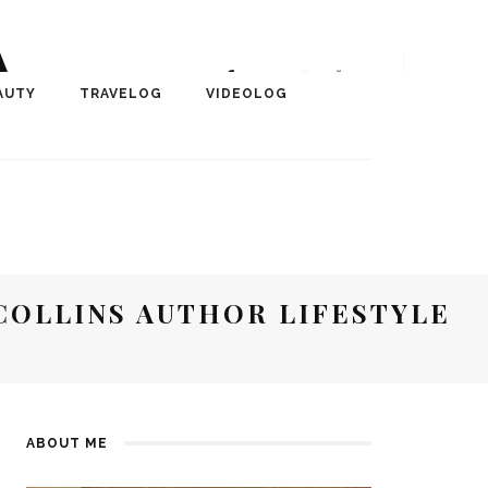
A
r, Author, ChangeMaker,
AUTY
TRAVELOG
VIDEOLOG
edia
COLLINS AUTHOR LIFESTYLE
ABOUT ME