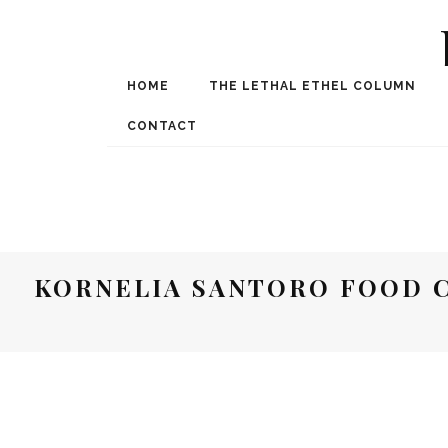
HOME
THE LETHAL ETHEL COLUMN
Award Winning Internat
Spe
CONTACT
KORNELIA SANTORO FOOD C