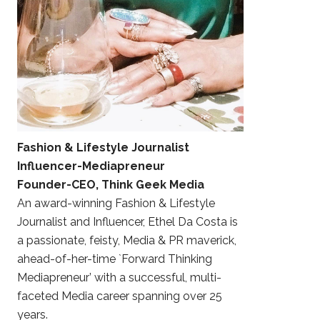
Fashion & Lifestyle Journalist
Influencer-Mediapreneur
Founder-CEO, Think Geek Media
An award-winning Fashion & Lifestyle
Journalist and Influencer, Ethel Da Costa is
a passionate, feisty, Media & PR maverick,
ahead-of-her-time `Forward Thinking
Mediapreneur’ with a successful, multi-
faceted Media career spanning over 25
years.