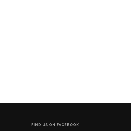
FIND US ON FACEBOOK