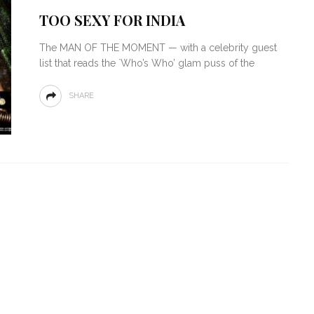
TOO SEXY FOR INDIA
The MAN OF THE MOMENT — with a celebrity guest
list that reads the `Who’s Who’ glam puss of the
SHARE