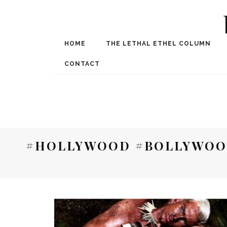
HOME
THE LETHAL ETHEL COLUMN
Award Winning Internat
Spe
CONTACT
#HOLLYWOOD #BOLLYWOO