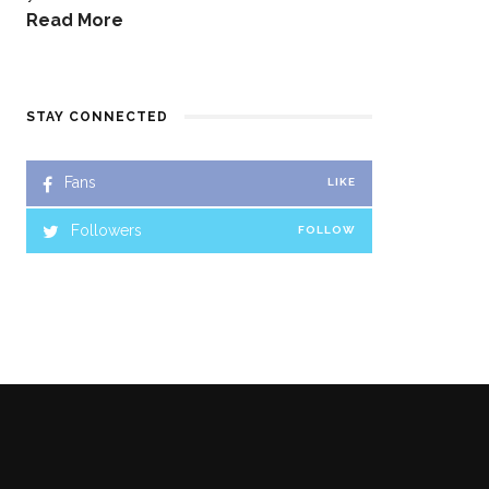
Read More
STAY CONNECTED
Fans
LIKE
Followers
FOLLOW