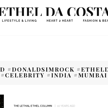
ETHEL DA COST
ional Fashion, Lifestyle, Travel Journalist-Influence
LIFESTYLE & LIVING
HEART 2 HEART
FASHION & BE
aker, Media Entrepreneur, Founder of Think Geek M
D #DONALDSIMROCK #ETHELD
#CELEBRITY #INDIA #MUMBAI
THE LETHAL ETHEL COLUMN
10 YEARS AGO