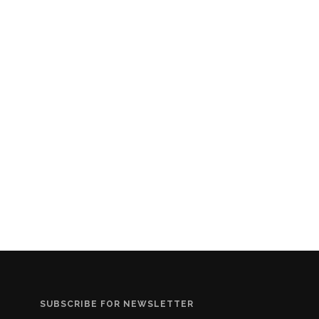
SUBSCRIBE FOR NEWSLETTER