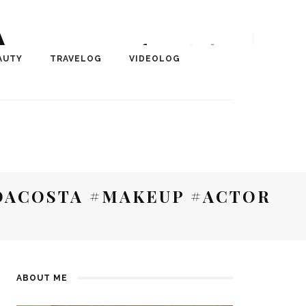
A
r, Author, ChangeMaker,
AUTY
TRAVELOG
VIDEOLOG
edia
ACOSTA #MAKEUP #ACTOR
ABOUT ME