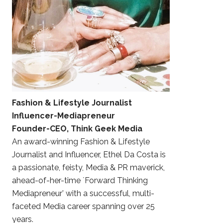
Fashion & Lifestyle Journalist
Influencer-Mediapreneur
Founder-CEO, Think Geek Media
An award-winning Fashion & Lifestyle
Journalist and Influencer, Ethel Da Costa is
a passionate, feisty, Media & PR maverick,
ahead-of-her-time `Forward Thinking
Mediapreneur’ with a successful, multi-
faceted Media career spanning over 25
years.