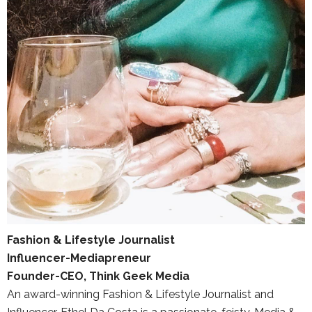
Fashion & Lifestyle Journalist
Influencer-Mediapreneur
Founder-CEO, Think Geek Media
An award-winning Fashion & Lifestyle Journalist and