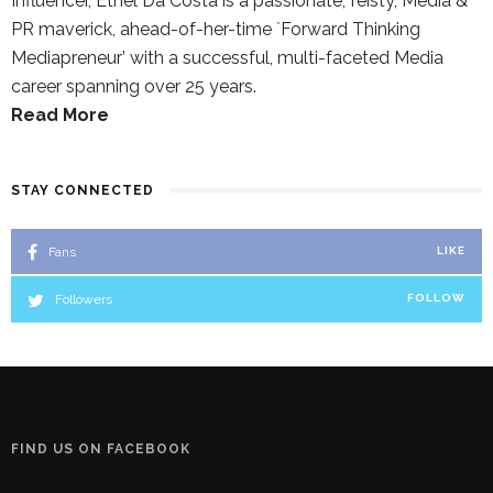
Influencer, Ethel Da Costa is a passionate, feisty, Media &
PR maverick, ahead-of-her-time `Forward Thinking
Mediapreneur’ with a successful, multi-faceted Media
career spanning over 25 years.
Read More
STAY CONNECTED
Fans
LIKE
Followers
FOLLOW
FIND US ON FACEBOOK