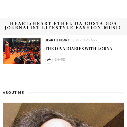
HEART2HEART ETHEL DA COSTA GOA
JOURNALIST LIFESTYLE FASHION MUSIC
HEART 2 HEART
10 YEARS AGO
THE DIVA DIARIES WITH LORNA
SHARE
ABOUT ME