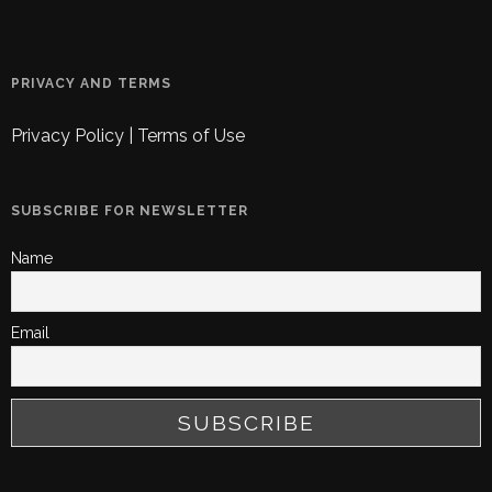
PRIVACY AND TERMS
Privacy Policy
|
Terms of Use
SUBSCRIBE FOR NEWSLETTER
Name
Email