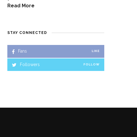
Read More
STAY CONNECTED
Fans
LIKE
Followers
FOLLOW