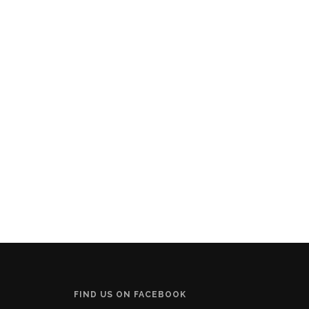
FIND US ON FACEBOOK