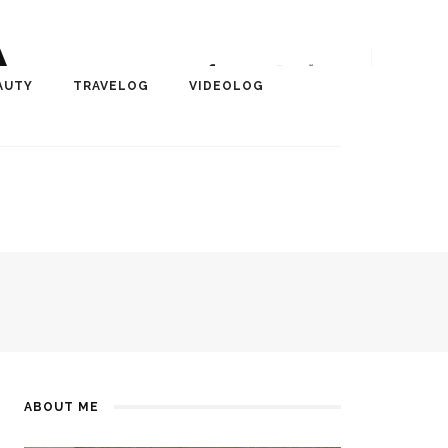
A
r, Author, ChangeMaker,
AUTY
TRAVELOG
VIDEOLOG
edia
ABOUT ME