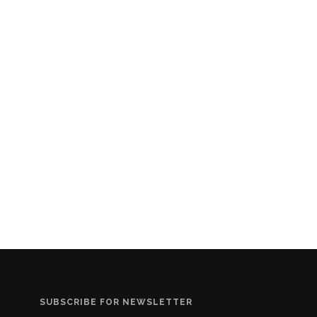
SUBSCRIBE FOR NEWSLETTER