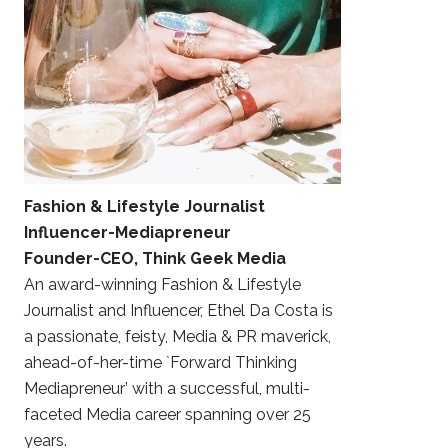
Fashion & Lifestyle Journalist
Influencer-Mediapreneur
Founder-CEO, Think Geek Media
An award-winning Fashion & Lifestyle
Journalist and Influencer, Ethel Da Costa is
a passionate, feisty, Media & PR maverick,
ahead-of-her-time `Forward Thinking
Mediapreneur’ with a successful, multi-
faceted Media career spanning over 25
years.