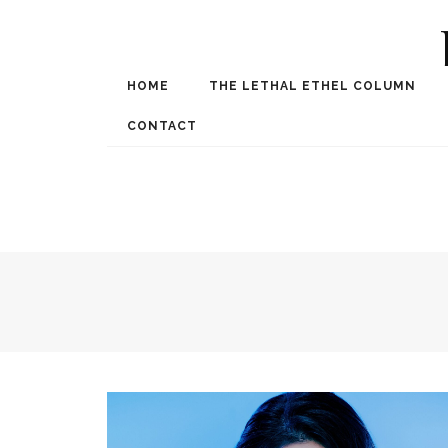
HOME
THE LETHAL ETHEL COLUMN
Award Winning Internat
Spe
CONTACT