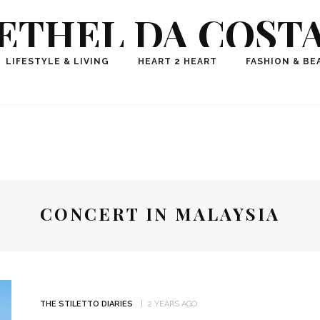
ETHEL DA COST
ional Fashion, Lifestyle, Travel Journalist-Influence
LIFESTYLE & LIVING
HEART 2 HEART
FASHION & BE
aker, Media Entrepreneur, Founder of Think Geek M
CONCERT IN MALAYSIA
THE STILETTO DIARIES
2 YEARS AGO