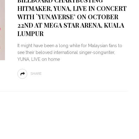
HITMAKER, YUNA, LIVE IN CONCERT
WITH `YUNAVERSE’ ON OCTOBER
22ND AT MEGA STAR ARENA, KUALA
LUMPUR
It might have been a long while for Malaysian fans to
see their beloved international singer-songwriter,
YUNA, LIVE on home
SHARE