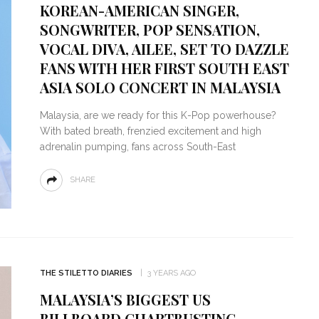
KOREAN-AMERICAN SINGER,
SONGWRITER, POP SENSATION,
VOCAL DIVA, AILEE, SET TO DAZZLE
FANS WITH HER FIRST SOUTH EAST
ASIA SOLO CONCERT IN MALAYSIA
Malaysia, are we ready for this K-Pop powerhouse?
With bated breath, frenzied excitement and high
adrenalin pumping, fans across South-East
SHARE
THE STILETTO DIARIES
3 YEARS AGO
MALAYSIA’S BIGGEST US
BILLBOARD CHARTBUSTING