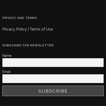
PRIVACY AND TERMS
Privacy Policy
|
Terms of Use
SUBSCRIBE FOR NEWSLETTER
Name
Email