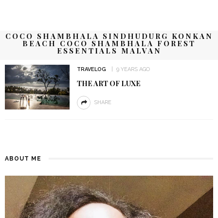
COCO SHAMBHALA SINDHUDURG KONKAN
BEACH COCO SHAMBHALA FOREST
ESSENTIALS MALVAN
TRAVELOG
9 YEARS AGO
THE ART OF LUXE
SHARE
ABOUT ME