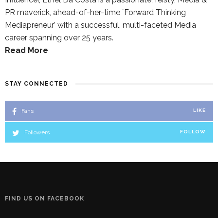
PR maverick, ahead-of-her-time `Forward Thinking
Mediapreneur’ with a successful, multi-faceted Media
career spanning over 25 years.
Read More
STAY CONNECTED
Fans
LIKE
Followers
FOLLOW
FIND US ON FACEBOOK