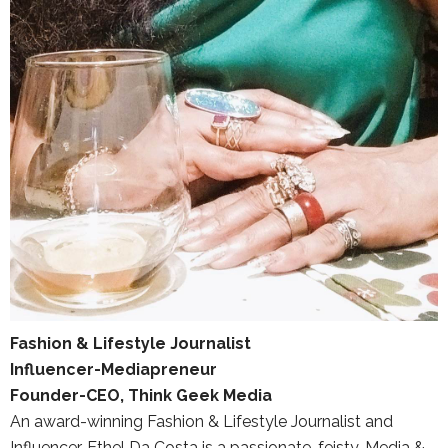
Fashion & Lifestyle Journalist
Influencer-Mediapreneur
Founder-CEO, Think Geek Media
An award-winning Fashion & Lifestyle Journalist and
Influencer, Ethel Da Costa is a passionate, feisty, Media &