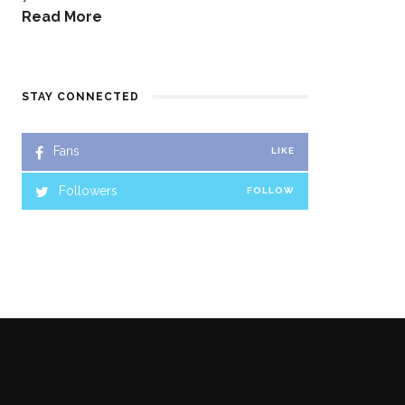
Read More
STAY CONNECTED
Fans
LIKE
Followers
FOLLOW