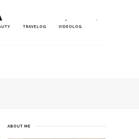
A
r, Author, ChangeMaker,
AUTY
TRAVELOG
VIDEOLOG
edia
ABOUT ME