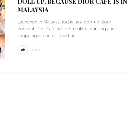
DOLL UP, BECAUSE DIOR CAFÉ IS IN
MALAYSIA
Launched in Malaysia today as a pop-up store
concept, Dior Café has both eating, drinking and
shopping attributes. Read on.
SHARE