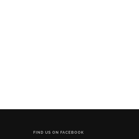
FIND US ON FACEBOOK