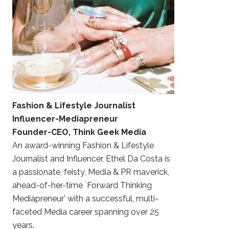
Fashion & Lifestyle Journalist
Influencer-Mediapreneur
Founder-CEO, Think Geek Media
An award-winning Fashion & Lifestyle
Journalist and Influencer, Ethel Da Costa is
a passionate, feisty, Media & PR maverick,
ahead-of-her-time `Forward Thinking
Mediapreneur’ with a successful, multi-
faceted Media career spanning over 25
years.