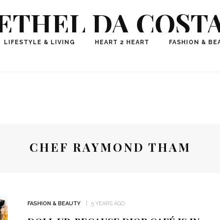
ETHEL DA COST
ional Fashion, Lifestyle, Travel Journalist-Influence
LIFESTYLE & LIVING
HEART 2 HEART
FASHION & BE
aker, Media Entrepreneur, Founder of Think Geek M
CHEF RAYMOND THAM
FASHION & BEAUTY
5 YEARS AGO