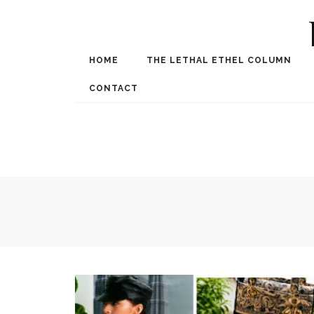
HOME
THE LETHAL ETHEL COLUMN
Award Winning Internat
Spe
CONTACT