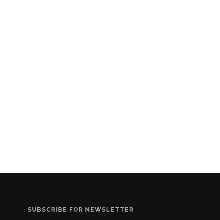
SUBSCRIBE FOR NEWSLETTER