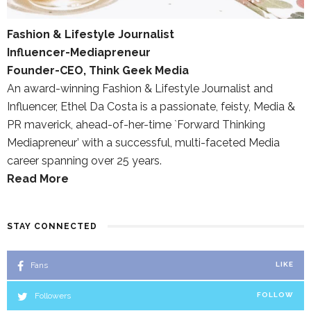
Fashion & Lifestyle Journalist
Influencer-Mediapreneur
Founder-CEO, Think Geek Media
An award-winning Fashion & Lifestyle Journalist and
Influencer, Ethel Da Costa is a passionate, feisty, Media &
PR maverick, ahead-of-her-time `Forward Thinking
Mediapreneur’ with a successful, multi-faceted Media
career spanning over 25 years.
Read More
STAY CONNECTED
Fans
LIKE
Followers
FOLLOW