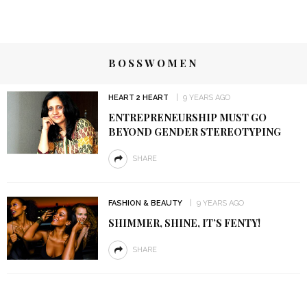
BOSSWOMEN
HEART 2 HEART
9 YEARS AGO
ENTREPRENEURSHIP MUST GO
BEYOND GENDER STEREOTYPING
SHARE
FASHION & BEAUTY
9 YEARS AGO
SHIMMER, SHINE, IT’S FENTY!
SHARE