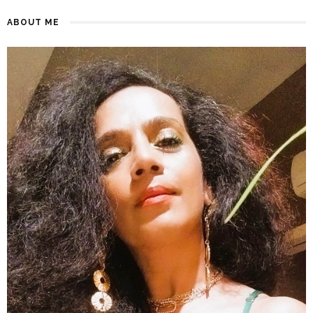
ABOUT ME