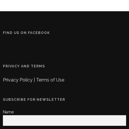
FIND US ON FACEBOOK
PRIVACY AND TERMS
Privacy Policy
|
Terms of Use
SUBSCRIBE FOR NEWSLETTER
Name