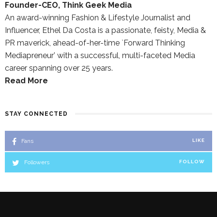
Founder-CEO, Think Geek Media
An award-winning Fashion & Lifestyle Journalist and
Influencer, Ethel Da Costa is a passionate, feisty, Media &
PR maverick, ahead-of-her-time `Forward Thinking
Mediapreneur’ with a successful, multi-faceted Media
career spanning over 25 years.
Read More
STAY CONNECTED
Fans
LIKE
Followers
FOLLOW