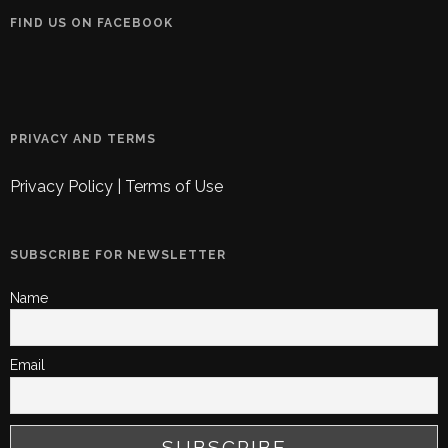
FIND US ON FACEBOOK
PRIVACY AND TERMS
Privacy Policy
|
Terms of Use
SUBSCRIBE FOR NEWSLETTER
Name
Email