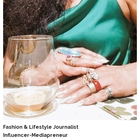
Fashion & Lifestyle Journalist
Influencer-Mediapreneur