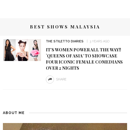
BEST SHOWS MALAYSIA
THE STILETTO DIARIES
3 YEARS AGO
IT’S WOMEN POWER ALL THE WAY!!
`QUEENS OF ASIA’ TO SHOWCASE
FOUR ICONIC FEMALE COMEDIANS
OVER 2 NIGHTS
SHARE
ABOUT ME