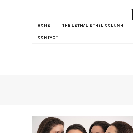
HOME
THE LETHAL ETHEL COLUMN
Award Winning Internat
Spe
CONTACT