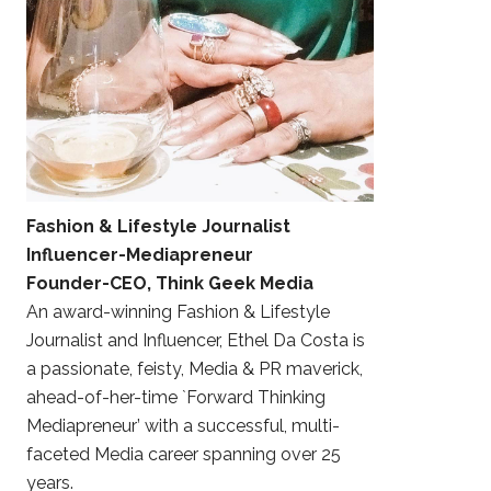
Fashion & Lifestyle Journalist
Influencer-Mediapreneur
Founder-CEO, Think Geek Media
An award-winning Fashion & Lifestyle
Journalist and Influencer, Ethel Da Costa is
a passionate, feisty, Media & PR maverick,
ahead-of-her-time `Forward Thinking
Mediapreneur’ with a successful, multi-
faceted Media career spanning over 25
years.