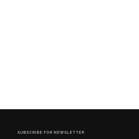
SUBSCRIBE FOR NEWSLETTER