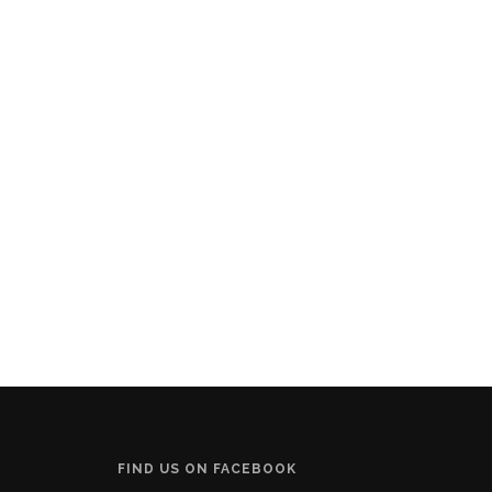
FIND US ON FACEBOOK