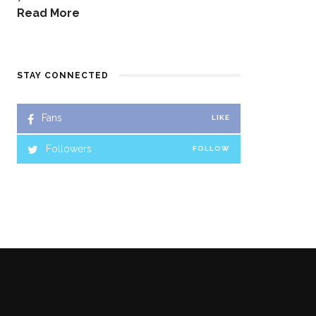
Read More
STAY CONNECTED
Fans
LIKE
Followers
FOLLOW