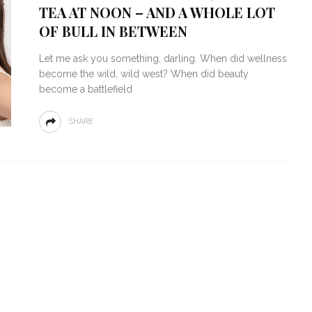
TEA AT NOON – AND A WHOLE LOT
OF BULL IN BETWEEN
Let me ask you something, darling. When did wellness
become the wild, wild west? When did beauty
become a battlefield
SHARE