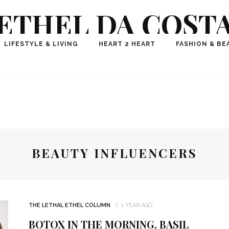
ETHEL DA COST
ional Fashion, Lifestyle, Travel Journalist-Influence
LIFESTYLE & LIVING
HEART 2 HEART
FASHION & BE
aker, Media Entrepreneur, Founder of Think Geek M
BEAUTY INFLUENCERS
THE LETHAL ETHEL COLUMN
1 YEAR AGO
BOTOX IN THE MORNING, BASIL