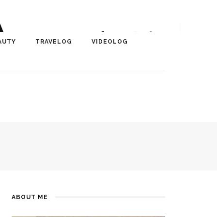
A
r, Author, ChangeMaker,
AUTY
TRAVELOG
VIDEOLOG
edia
ABOUT ME