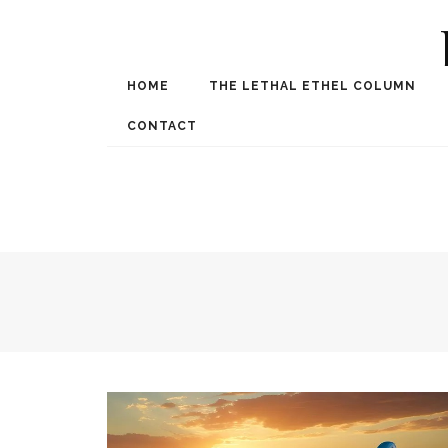
HOME
THE LETHAL ETHEL COLUMN
Award Winning Internat
Spe
CONTACT