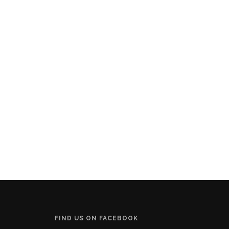
FIND US ON FACEBOOK