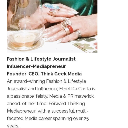
Fashion & Lifestyle Journalist
Influencer-Mediapreneur
Founder-CEO, Think Geek Media
An award-winning Fashion & Lifestyle
Journalist and Influencer, Ethel Da Costa is
a passionate, feisty, Media & PR maverick,
ahead-of-her-time `Forward Thinking
Mediapreneur’ with a successful, multi-
faceted Media career spanning over 25
years.