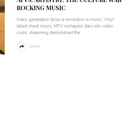
ROCKING MUSIC
Every generation faces a revolution in music. Vinyl
killed sheet music, MTV reshaped stars into video
icons, streaming demolished the
SHARE