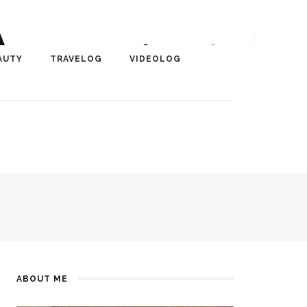
A
r, Author, ChangeMaker,
AUTY
TRAVELOG
VIDEOLOG
edia
ABOUT ME