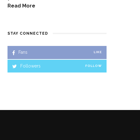
Read More
STAY CONNECTED
Fans
LIKE
Followers
FOLLOW