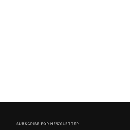
SUBSCRIBE FOR NEWSLETTER