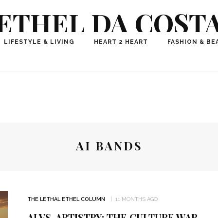
ETHEL DA COST
ional Fashion, Lifestyle, Travel Journalist-Influence
LIFESTYLE & LIVING
HEART 2 HEART
FASHION & BE
aker, Media Entrepreneur, Founder of Think Geek M
AI BANDS
THE LETHAL ETHEL COLUMN
11 MONTHS AGO
AI VS. ARTISTRY: THE CULTURE WAR