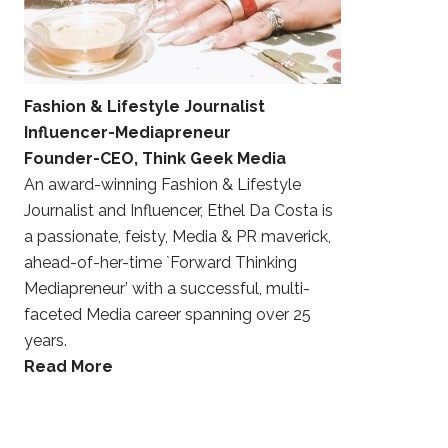
Fashion & Lifestyle Journalist
Influencer-Mediapreneur
Founder-CEO, Think Geek Media
An award-winning Fashion & Lifestyle
Journalist and Influencer, Ethel Da Costa is
a passionate, feisty, Media & PR maverick,
ahead-of-her-time `Forward Thinking
Mediapreneur’ with a successful, multi-
faceted Media career spanning over 25
years.
Read More