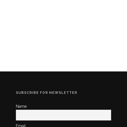
SUBSCRIBE FOR NEWSLETTER
Name
Email