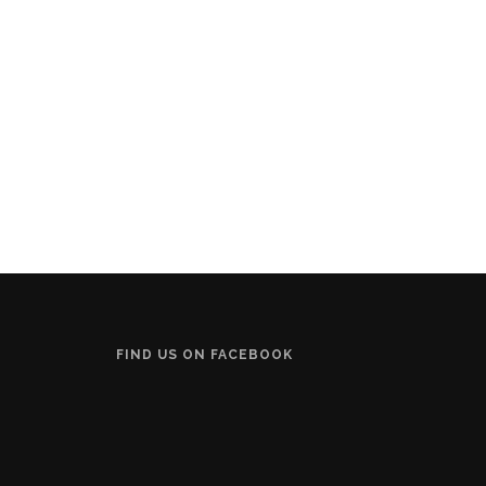
FIND US ON FACEBOOK