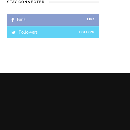
STAY CONNECTED
Fans
LIKE
Followers
FOLLOW