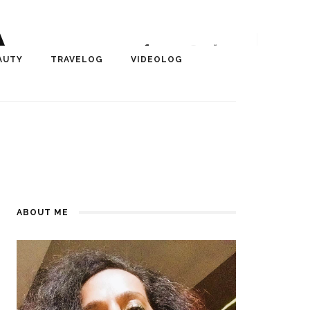
A
r, Author, ChangeMaker,
AUTY
TRAVELOG
VIDEOLOG
edia
ABOUT ME