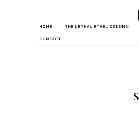
HOME
THE LETHAL ETHEL COLUMN
Award Winning Internat
Spe
CONTACT
S