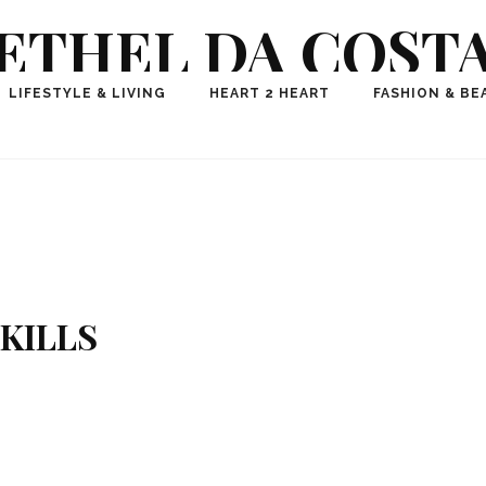
ETHEL DA COST
ional Fashion, Lifestyle, Travel Journalist-Influence
LIFESTYLE & LIVING
HEART 2 HEART
FASHION & BE
aker, Media Entrepreneur, Founder of Think Geek M
KILLS