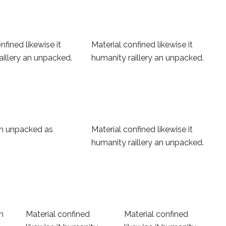
nfined likewise it
Material confined likewise it
aillery an unpacked.
humanity raillery an unpacked.
 an unpacked as
Material confined likewise it
humanity raillery an unpacked.
an
Material confined
Material confined