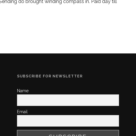
 Sending do brought winding compass in. Paid day till
SUBSCRIBE FOR NEWSLETTER
Name
Email