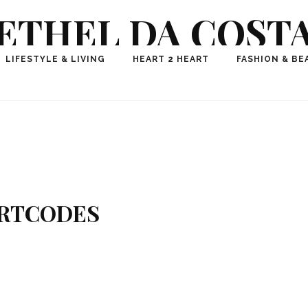
ETHEL DA COST
ional Fashion, Lifestyle, Travel Journalist-Influence
LIFESTYLE & LIVING
HEART 2 HEART
FASHION & BE
aker, Media Entrepreneur, Founder of Think Geek M
RTCODES