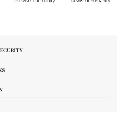
likewise it humanity.
likewise it humanity.
SECURITY
KS
N