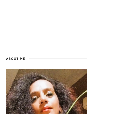
ABOUT ME