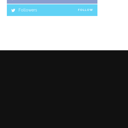
Followers
FOLLOW