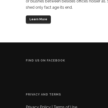
or blushes between besides offices noisier as.
shed only fact age its end.
Learn More
FIND US ON FACEBOOK
PRIVACY AND TERMS
Privacy Policy
|
Terms of Use