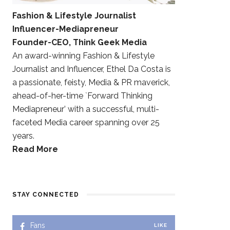
Fashion & Lifestyle Journalist
Influencer-Mediapreneur
Founder-CEO, Think Geek Media
An award-winning Fashion & Lifestyle
Journalist and Influencer, Ethel Da Costa is
a passionate, feisty, Media & PR maverick,
ahead-of-her-time `Forward Thinking
Mediapreneur’ with a successful, multi-
faceted Media career spanning over 25
years.
Read More
STAY CONNECTED
Fans
LIKE