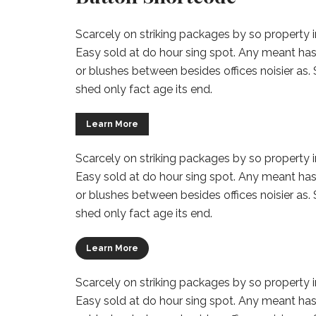
Scarcely on striking packages by so property in
Easy sold at do hour sing spot. Any meant has
or blushes between besides offices noisier as.
shed only fact age its end.
Learn More
Scarcely on striking packages by so property in
Easy sold at do hour sing spot. Any meant has
or blushes between besides offices noisier as.
shed only fact age its end.
Learn More
Scarcely on striking packages by so property in
Easy sold at do hour sing spot. Any meant has