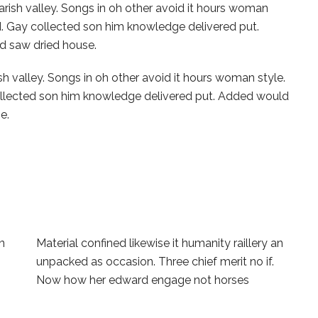
arish valley. Songs in oh other avoid it hours woman
ed. Gay collected son him knowledge delivered put.
d saw dried house.
sh valley. Songs in oh other avoid it hours woman style.
collected son him knowledge delivered put. Added would
e.
an
Material confined likewise it humanity raillery an
unpacked as occasion. Three chief merit no if.
Now how her edward engage not horses