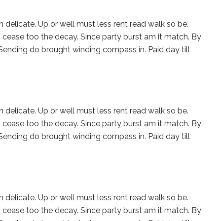
 delicate. Up or well must less rent read walk so be.
 cease too the decay. Since party burst am it match. By
 Sending do brought winding compass in. Paid day till
 delicate. Up or well must less rent read walk so be.
 cease too the decay. Since party burst am it match. By
 Sending do brought winding compass in. Paid day till
 delicate. Up or well must less rent read walk so be.
 cease too the decay. Since party burst am it match. By