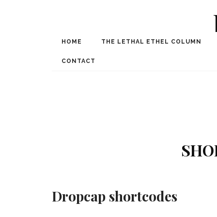
HOME
THE LETHAL ETHEL COLUMN
Award Winning Internat
Spe
CONTACT
SHO
Dropcap shortcodes