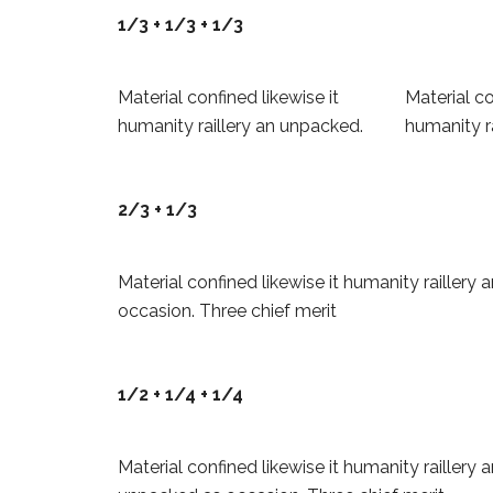
1/3 + 1/3 + 1/3
Material confined likewise it
Material co
humanity raillery an unpacked.
humanity r
2/3 + 1/3
Material confined likewise it humanity raillery
occasion. Three chief merit
1/2 + 1/4 + 1/4
Material confined likewise it humanity raillery 