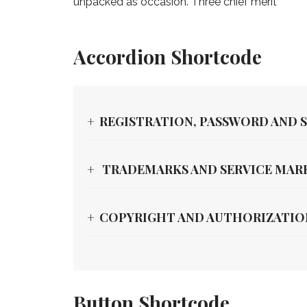
unpacked as occasion. Three chief merit
Accordion Shortcode
REGISTRATION, PASSWORD AND 
TRADEMARKS AND SERVICE MAR
COPYRIGHT AND AUTHORIZATIO
Button Shortcode