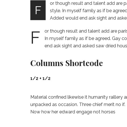
or though result and talent add are p
F
style. In myself family as if be agre
Added would end ask sight and aske
F
or though result and talent add are pari
In myself family as if be agreed. Gay 
end ask sight and asked saw dried hous
Columns Shortcode
1/2 + 1/2
Material confined likewise it humanity raillery 
unpacked as occasion. Three chief merit no if.
Now how her edward engage not horses