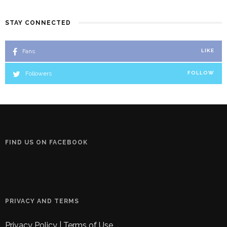
STAY CONNECTED
Fans
LIKE
Followers
FOLLOW
FIND US ON FACEBOOK
PRIVACY AND TERMS
Privacy Policy
|
Terms of Use