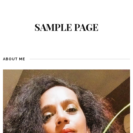
SAMPLE PAGE
ABOUT ME