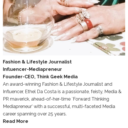
Fashion & Lifestyle Journalist
Influencer-Mediapreneur
Founder-CEO, Think Geek Media
An award-winning Fashion & Lifestyle Journalist and
Influencer, Ethel Da Costa is a passionate, feisty, Media &
PR maverick, ahead-of-her-time `Forward Thinking
Mediapreneur’ with a successful, multi-faceted Media
career spanning over 25 years.
Read More