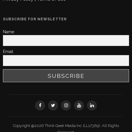
SUBSCRIBE FOR NEWSLETTER
Name
Email
Copyright @2026 Think Geek Media Inc (LL17369). All Rights