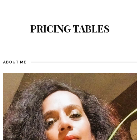
PRICING TABLES
ABOUT ME