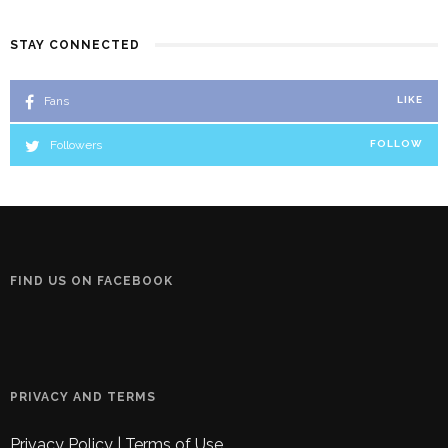
STAY CONNECTED
Fans
LIKE
Followers
FOLLOW
FIND US ON FACEBOOK
PRIVACY AND TERMS
Privacy Policy
|
Terms of Use