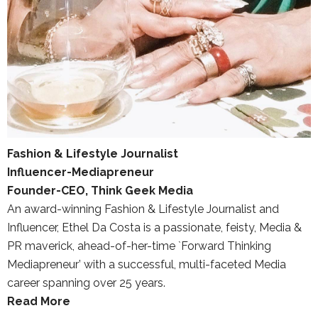
Fashion & Lifestyle Journalist
Influencer-Mediapreneur
Founder-CEO, Think Geek Media
An award-winning Fashion & Lifestyle Journalist and
Influencer, Ethel Da Costa is a passionate, feisty, Media &
PR maverick, ahead-of-her-time `Forward Thinking
Mediapreneur’ with a successful, multi-faceted Media
career spanning over 25 years.
Read More