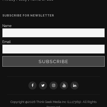
SUBSCRIBE FOR NEWSLETTER
Name
Email
Copyright @2026 Think Geek Media Inc (LL17369). All Rights