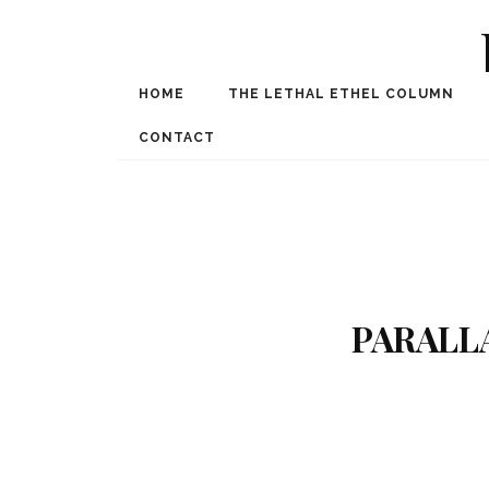
HOME
THE LETHAL ETHEL COLUMN
Award Winning Internat
Spe
CONTACT
PARALL