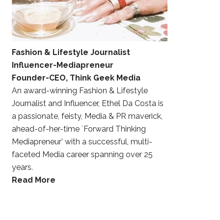
Fashion & Lifestyle Journalist
Influencer-Mediapreneur
Founder-CEO, Think Geek Media
An award-winning Fashion & Lifestyle
Journalist and Influencer, Ethel Da Costa is
a passionate, feisty, Media & PR maverick,
ahead-of-her-time `Forward Thinking
Mediapreneur’ with a successful, multi-
faceted Media career spanning over 25
years.
Read More