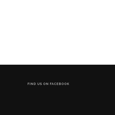
FIND US ON FACEBOOK