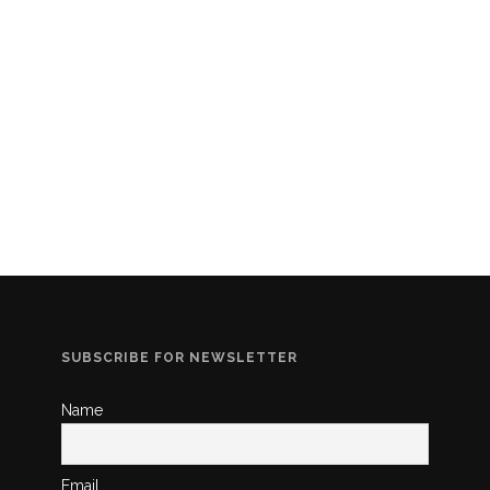
SUBSCRIBE FOR NEWSLETTER
Name
Email