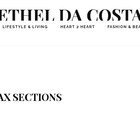
ETHEL DA COST
ional Fashion, Lifestyle, Travel Journalist-Influence
LIFESTYLE & LIVING
HEART 2 HEART
FASHION & BE
aker, Media Entrepreneur, Founder of Think Geek M
AX SECTIONS