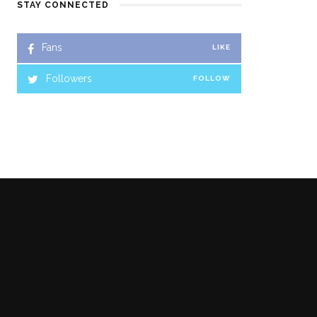
STAY CONNECTED
Fans
LIKE
Followers
FOLLOW