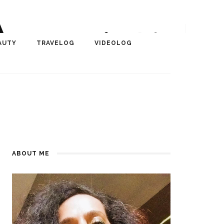
A
r, Author, ChangeMaker,
AUTY
TRAVELOG
VIDEOLOG
edia
ABOUT ME