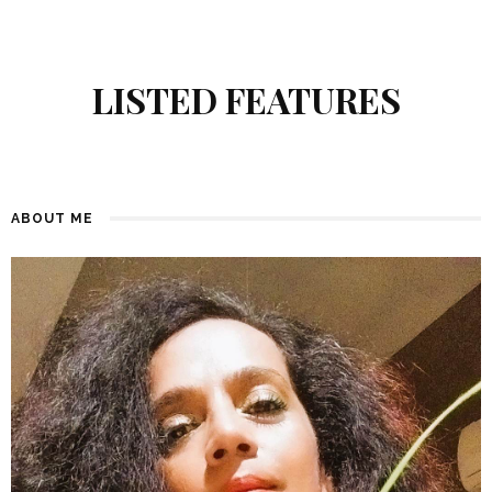
LISTED FEATURES
ABOUT ME