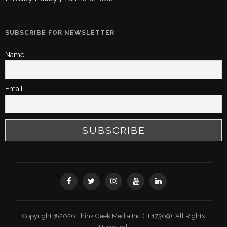
SUBSCRIBE FOR NEWSLETTER
Name
Email
Copyright @2026 Think Geek Media Inc (LL17369). All Rights