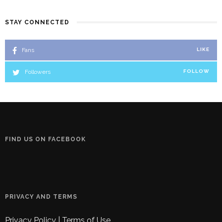
STAY CONNECTED
Fans
LIKE
Followers
FOLLOW
FIND US ON FACEBOOK
PRIVACY AND TERMS
Privacy Policy
|
Terms of Use