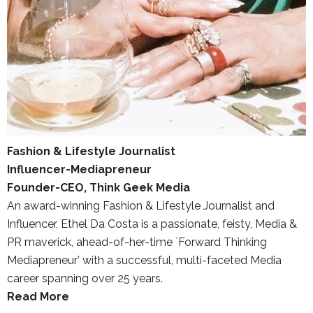
Fashion & Lifestyle Journalist
Influencer-Mediapreneur
Founder-CEO, Think Geek Media
An award-winning Fashion & Lifestyle Journalist and
Influencer, Ethel Da Costa is a passionate, feisty, Media &
PR maverick, ahead-of-her-time `Forward Thinking
Mediapreneur’ with a successful, multi-faceted Media
career spanning over 25 years.
Read More