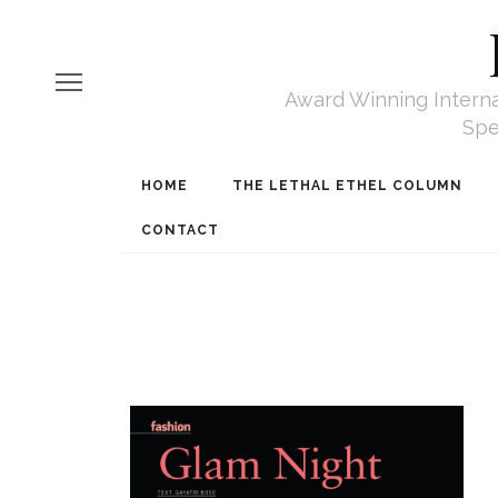
Award Winning Internat
Spe
HOME
THE LETHAL ETHEL COLUMN
CONTACT