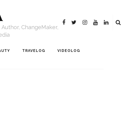
A
r, Author, ChangeMaker,
edia
AUTY
TRAVELOG
VIDEOLOG