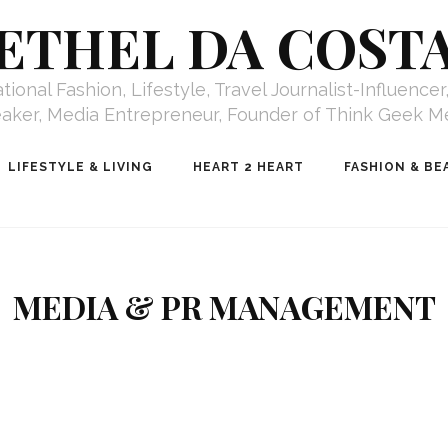
ETHEL DA COST
ional Fashion, Lifestyle, Travel Journalist-Influence
aker, Media Entrepreneur, Founder of Think Geek M
LIFESTYLE & LIVING
HEART 2 HEART
FASHION & BE
MEDIA & PR MANAGEMENT